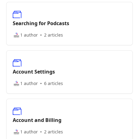
Searching for Podcasts
1 author
2 articles
Account Settings
1 author
6 articles
Account and Billing
1 author
2 articles