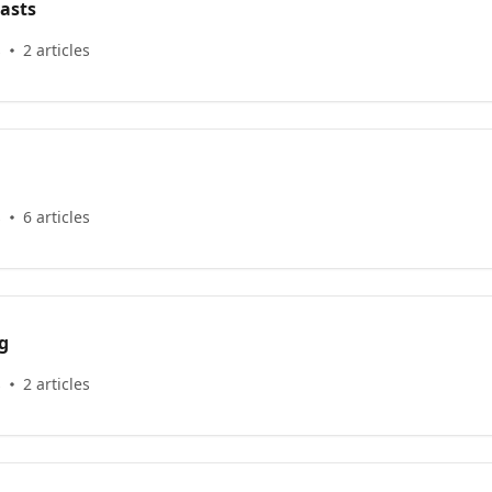
asts
s
2 articles
s
6 articles
g
s
2 articles