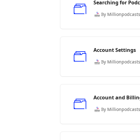
Searching for Podc
By Millionpodcast
Account Settings
By Millionpodcast
Account and Billin
By Millionpodcast