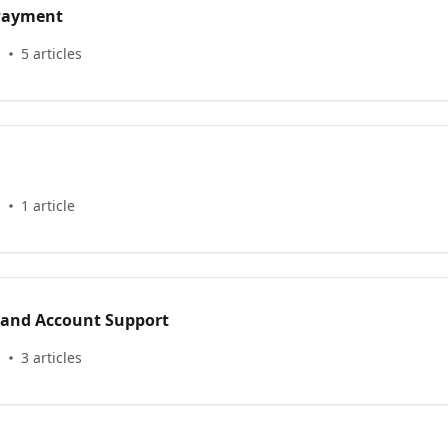
 Payment
s
5 articles
s
1 article
 and Account Support
s
3 articles