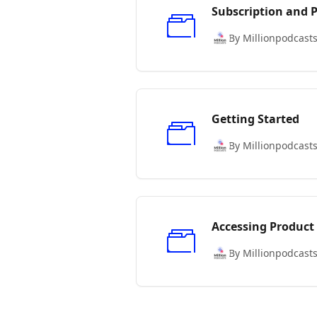
Subscription and
By Millionpodcast
Getting Started
By Millionpodcast
Accessing Product
By Millionpodcast