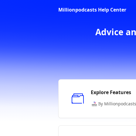
Skip to main content
Millionpodcasts Help Center
Advice an
Explore Features
By Millionpodcast