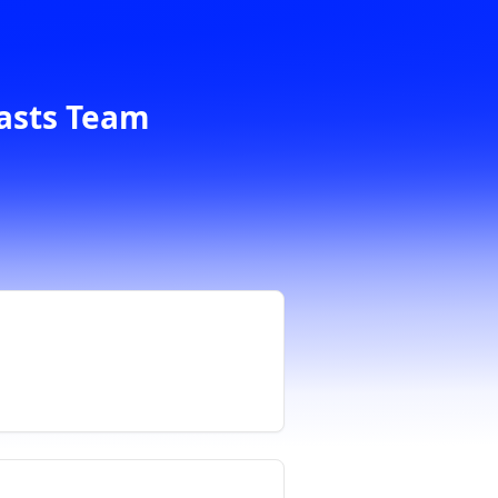
casts Team