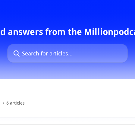
d answers from the Millionpod
Search for articles...
s
6 articles