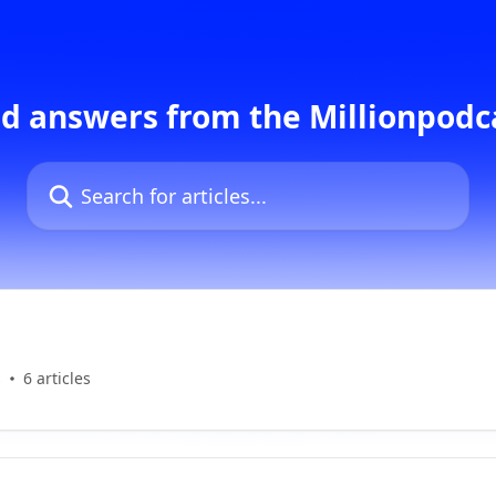
d answers from the Millionpod
Search for articles...
s
6 articles