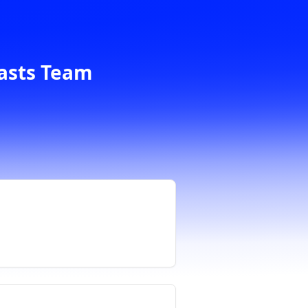
casts Team