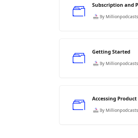
Subscription and
By Millionpodcast
Getting Started
By Millionpodcast
Accessing Product
By Millionpodcast