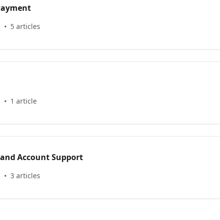
 Payment
s
5 articles
s
1 article
 and Account Support
s
3 articles