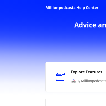
Skip to main content
Millionpodcasts Help Center
Advice an
Explore Features
By Millionpodcast