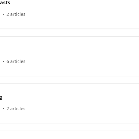
asts
s
2 articles
s
6 articles
g
s
2 articles