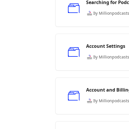
Searching for Podc
By Millionpodcast
Account Settings
By Millionpodcast
Account and Billin
By Millionpodcast