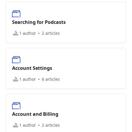
Searching for Podcasts
1 author
2 articles
Account Settings
1 author
6 articles
Account and Billing
1 author
2 articles