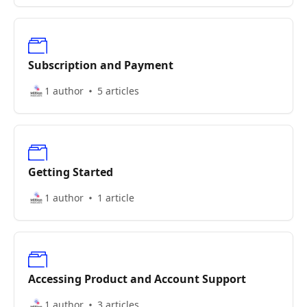
Subscription and Payment
1 author
5 articles
Getting Started
1 author
1 article
Accessing Product and Account Support
1 author
3 articles