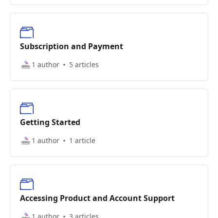
Subscription and Payment
1 author
5 articles
Getting Started
1 author
1 article
Accessing Product and Account Support
1 author
3 articles