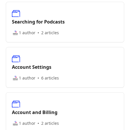
Searching for Podcasts
1 author
2 articles
Account Settings
1 author
6 articles
Account and Billing
1 author
2 articles