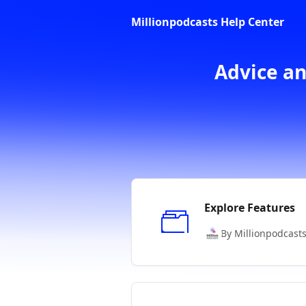
Skip to main content
Millionpodcasts Help Center
Advice an
Explore Features
By Millionpodcast