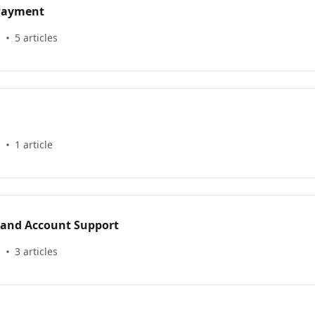
 Payment
s
5 articles
s
1 article
 and Account Support
s
3 articles