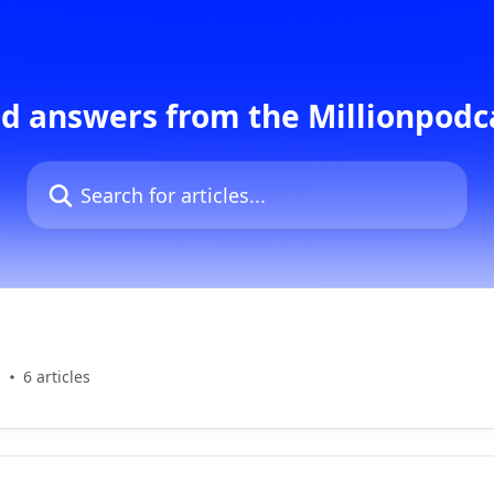
d answers from the Millionpod
Search for articles...
s
6 articles