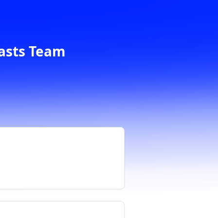
casts Team