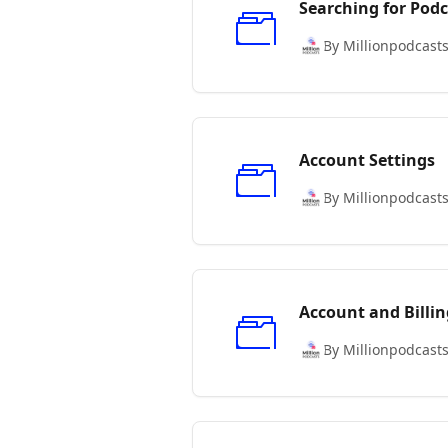
Searching for Podc
By Millionpodcast
Account Settings
By Millionpodcast
Account and Billin
By Millionpodcast