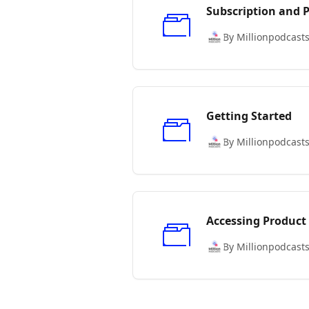
Subscription and
By Millionpodcast
Getting Started
By Millionpodcast
Accessing Product
By Millionpodcast