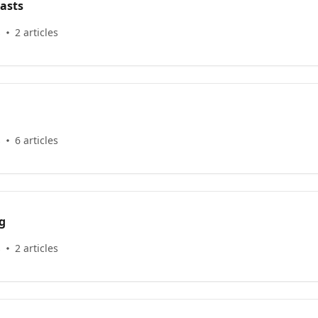
asts
s
2 articles
s
6 articles
g
s
2 articles