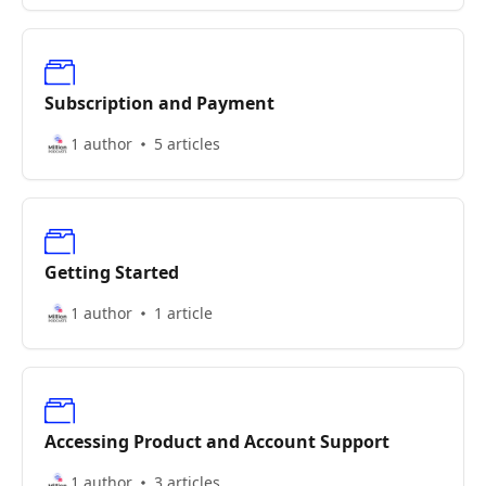
Subscription and Payment
1 author
5 articles
Getting Started
1 author
1 article
Accessing Product and Account Support
1 author
3 articles