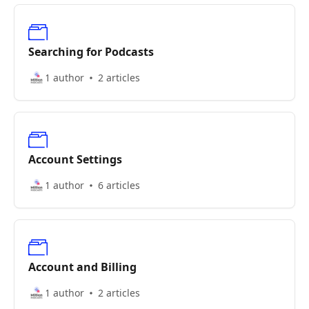
Searching for Podcasts
1 author
2 articles
Account Settings
1 author
6 articles
Account and Billing
1 author
2 articles