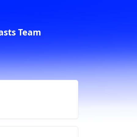
casts Team