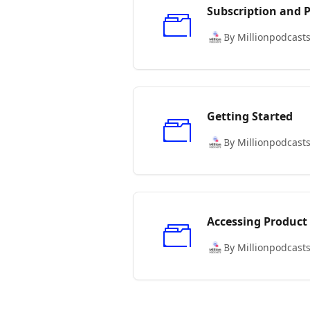
Subscription and
By Millionpodcast
Getting Started
By Millionpodcast
Accessing Product
By Millionpodcast