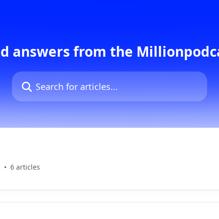
d answers from the Millionpod
Search for articles...
s
6 articles