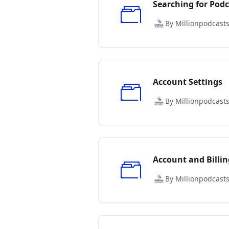
Searching for Podc
By Millionpodcast
Account Settings
By Millionpodcast
Account and Billin
By Millionpodcast