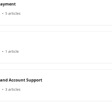
 Payment
s
5 articles
s
1 article
 and Account Support
s
3 articles