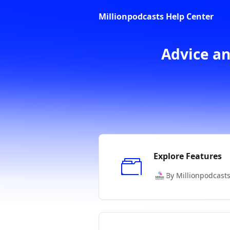
Skip to main content
Millionpodcasts Help Center
Advice an
Explore Features
By Millionpodcast