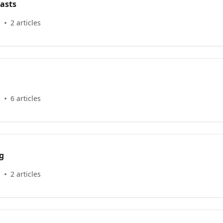
asts
s
2 articles
s
6 articles
g
s
2 articles