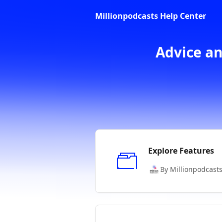
Skip to main content
Millionpodcasts Help Center
Advice an
Explore Features
By Millionpodcast