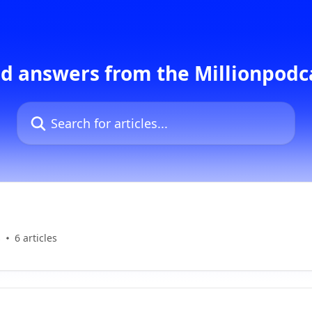
d answers from the Millionpod
Search for articles...
s
6 articles