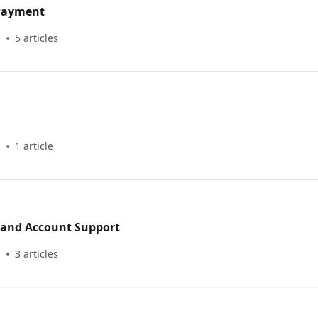
 Payment
s
5 articles
s
1 article
 and Account Support
s
3 articles