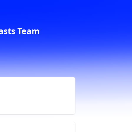
casts Team