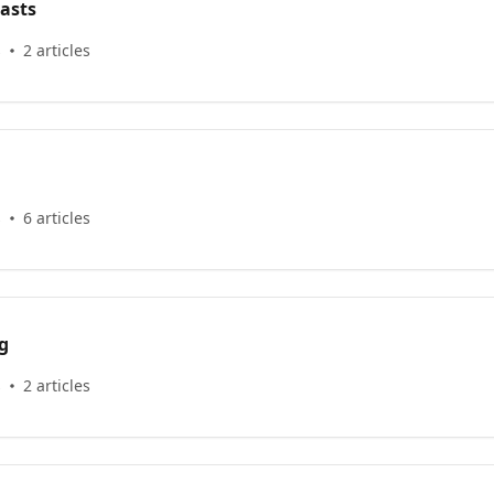
asts
s
2 articles
s
6 articles
g
s
2 articles