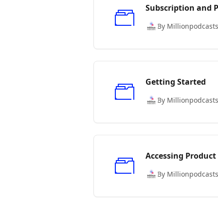
Subscription and
By Millionpodcast
Getting Started
By Millionpodcast
Accessing Product
By Millionpodcast