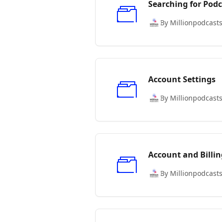
Searching for Podc
By Millionpodcast
Account Settings
By Millionpodcast
Account and Billin
By Millionpodcast