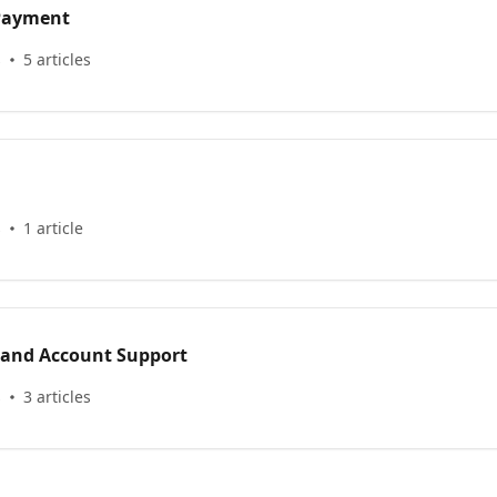
 Payment
s
5 articles
s
1 article
 and Account Support
s
3 articles