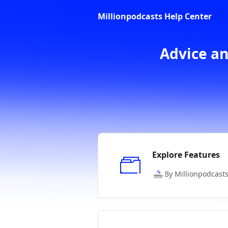
Skip to main content
Millionpodcasts Help Center
Advice an
Explore Features
By Millionpodcast