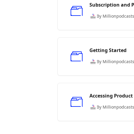
Subscription and
By Millionpodcast
Getting Started
By Millionpodcast
Accessing Product
By Millionpodcast