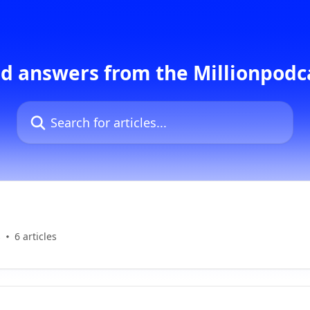
d answers from the Millionpod
Search for articles...
s
6 articles