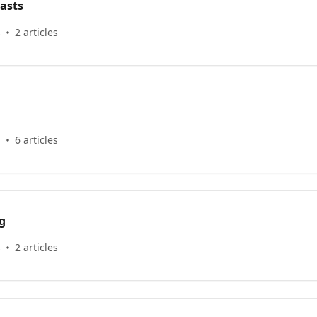
asts
s
2 articles
s
6 articles
g
s
2 articles