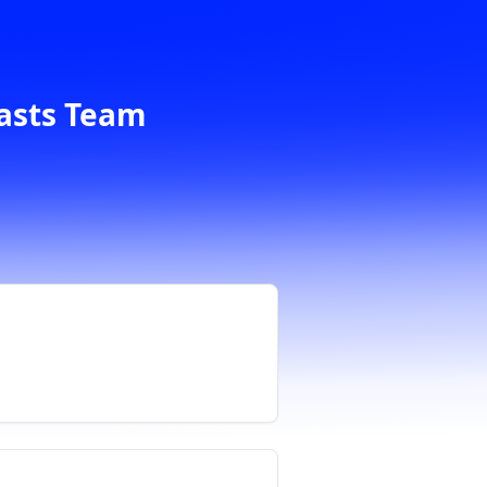
casts Team