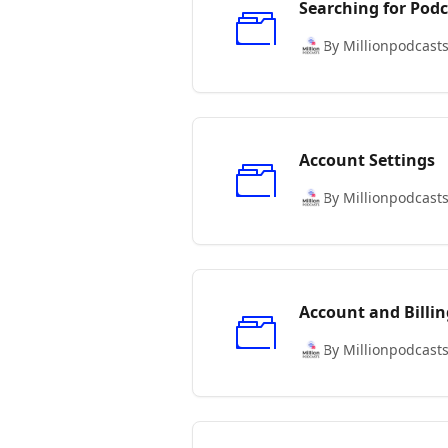
Searching for Podc
By Millionpodcast
Account Settings
By Millionpodcast
Account and Billin
By Millionpodcast