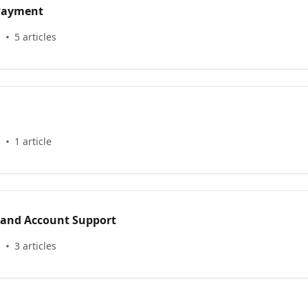
 Payment
s
5 articles
s
1 article
 and Account Support
s
3 articles