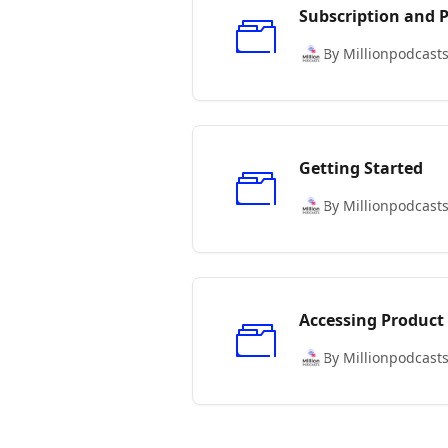
Subscription and
By Millionpodcast
Getting Started
By Millionpodcast
Accessing Product
By Millionpodcast