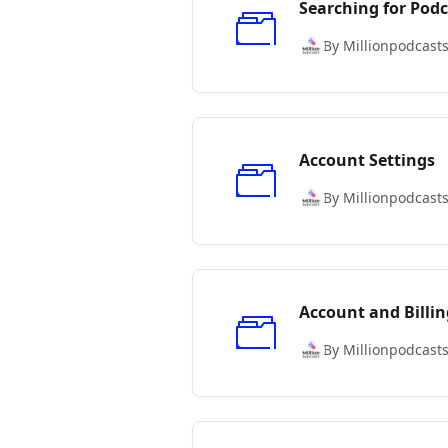
Searching for Podc
By Millionpodcast
Account Settings
By Millionpodcast
Account and Billin
By Millionpodcast