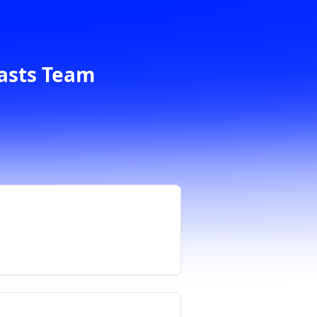
casts Team