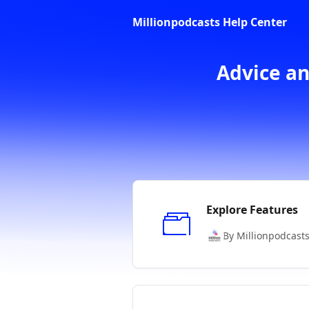
Skip to main content
Millionpodcasts Help Center
Advice an
Explore Features
By Millionpodcast