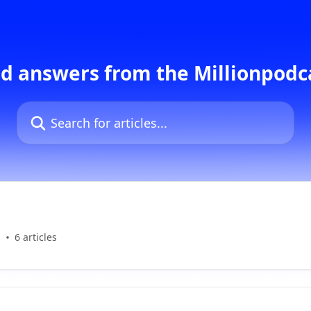
d answers from the Millionpod
Search for articles...
s
6 articles