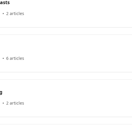
asts
s
2 articles
s
6 articles
g
s
2 articles