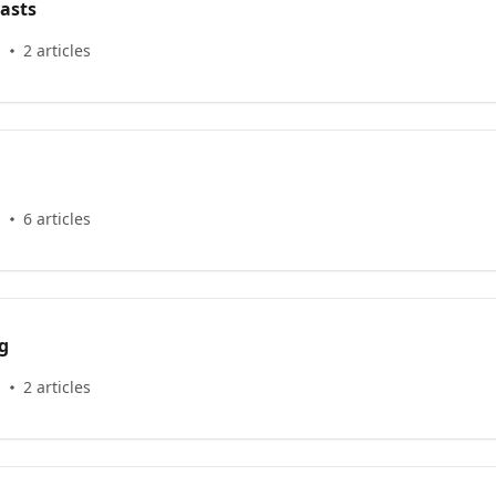
asts
s
2 articles
s
6 articles
g
s
2 articles