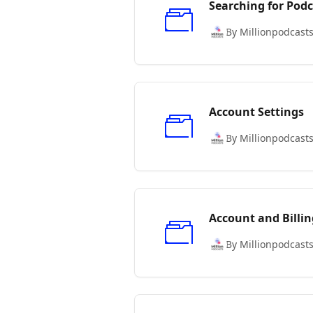
Searching for Podc
By Millionpodcast
Account Settings
By Millionpodcast
Account and Billin
By Millionpodcast