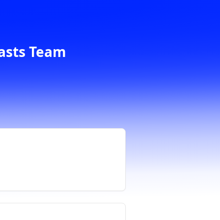
casts Team