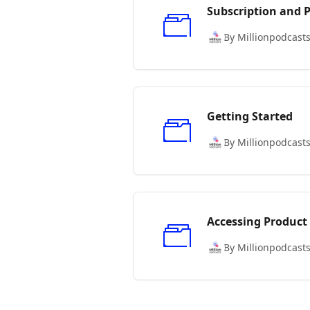
Subscription and
By Millionpodcast
Getting Started
By Millionpodcast
Accessing Product
By Millionpodcast