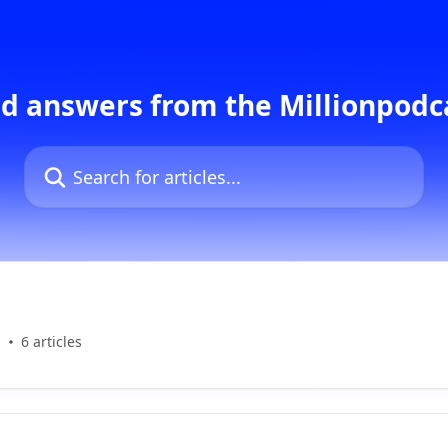
d answers from the Millionpod
Search for articles...
s
6 articles