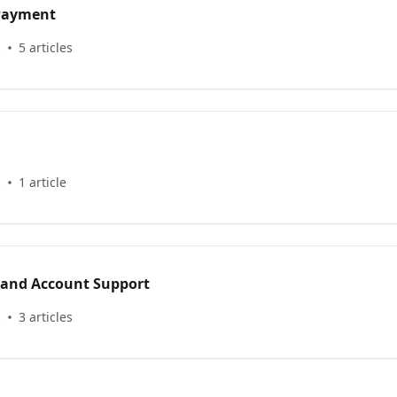
 Payment
s
5 articles
s
1 article
 and Account Support
s
3 articles