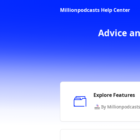
Skip to main content
Millionpodcasts Help Center
Advice an
Explore Features
By Millionpodcast