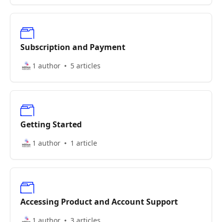
Subscription and Payment
1 author
5 articles
Getting Started
1 author
1 article
Accessing Product and Account Support
1 author
3 articles