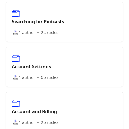
Searching for Podcasts
1 author
2 articles
Account Settings
1 author
6 articles
Account and Billing
1 author
2 articles