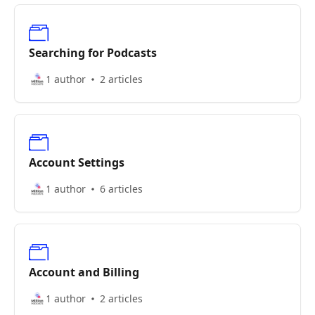
Searching for Podcasts
1 author
2 articles
Account Settings
1 author
6 articles
Account and Billing
1 author
2 articles