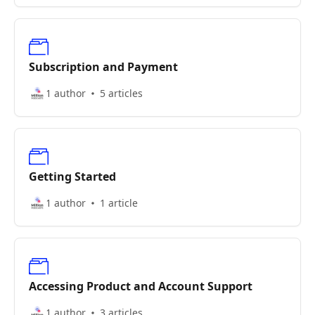
Subscription and Payment
1 author
5 articles
Getting Started
1 author
1 article
Accessing Product and Account Support
1 author
3 articles