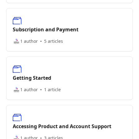
Subscription and Payment
1 author
5 articles
Getting Started
1 author
1 article
Accessing Product and Account Support
1 author
3 articles