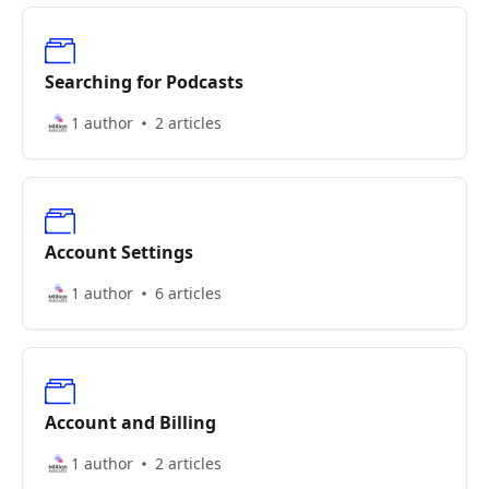
Searching for Podcasts
1 author
2 articles
Account Settings
1 author
6 articles
Account and Billing
1 author
2 articles