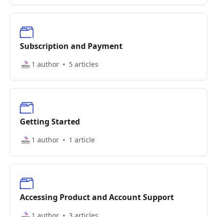
Subscription and Payment
1 author
5 articles
Getting Started
1 author
1 article
Accessing Product and Account Support
1 author
3 articles