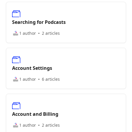
Searching for Podcasts
1 author
2 articles
Account Settings
1 author
6 articles
Account and Billing
1 author
2 articles