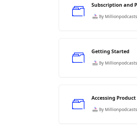
Subscription and
By Millionpodcast
Getting Started
By Millionpodcast
Accessing Product
By Millionpodcast