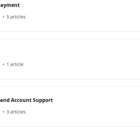
 Payment
s
5 articles
s
1 article
 and Account Support
s
3 articles