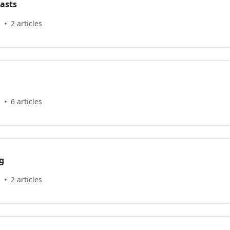
asts
s
2 articles
s
6 articles
g
s
2 articles