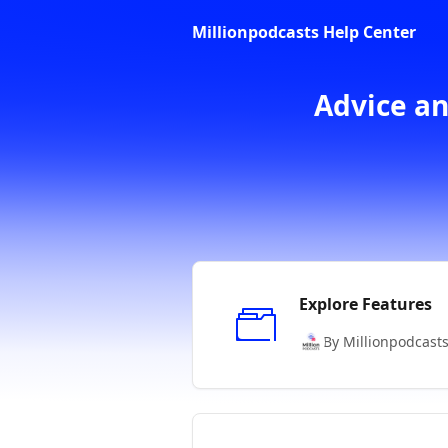
Skip to main content
Millionpodcasts Help Center
Advice an
Explore Features
By Millionpodcast