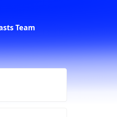
casts Team