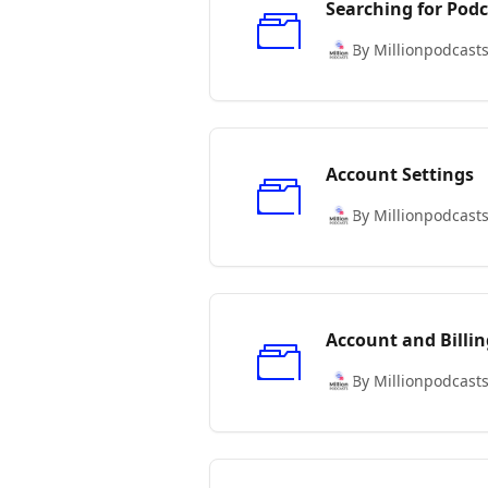
Searching for Podc
By Millionpodcast
Account Settings
By Millionpodcast
Account and Billin
By Millionpodcast