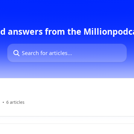
d answers from the Millionpod
Search for articles...
s
6 articles