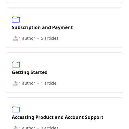
Subscription and Payment
1 author
5 articles
Getting Started
1 author
1 article
Accessing Product and Account Support
1 author
3 articles