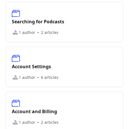
Searching for Podcasts
1 author
2 articles
Account Settings
1 author
6 articles
Account and Billing
1 author
2 articles