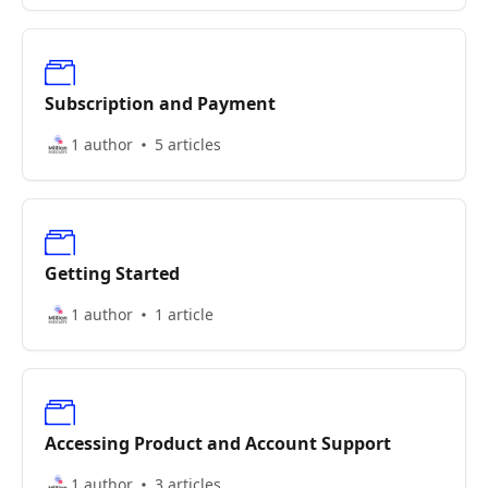
Subscription and Payment
1 author
5 articles
Getting Started
1 author
1 article
Accessing Product and Account Support
1 author
3 articles