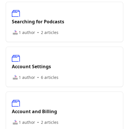
Searching for Podcasts
1 author
2 articles
Account Settings
1 author
6 articles
Account and Billing
1 author
2 articles