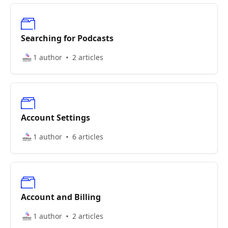
Searching for Podcasts
1 author
2 articles
Account Settings
1 author
6 articles
Account and Billing
1 author
2 articles