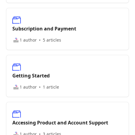
Subscription and Payment
1 author
5 articles
Getting Started
1 author
1 article
Accessing Product and Account Support
1 author
3 articles