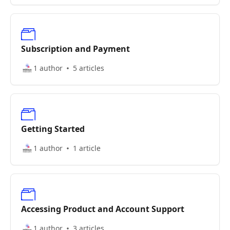
Subscription and Payment
1 author
5 articles
Getting Started
1 author
1 article
Accessing Product and Account Support
1 author
3 articles