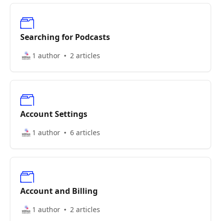
Searching for Podcasts
1 author
2 articles
Account Settings
1 author
6 articles
Account and Billing
1 author
2 articles