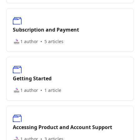
Subscription and Payment
1 author
5 articles
Getting Started
1 author
1 article
Accessing Product and Account Support
1 author
3 articles