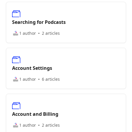
Searching for Podcasts
1 author
2 articles
Account Settings
1 author
6 articles
Account and Billing
1 author
2 articles