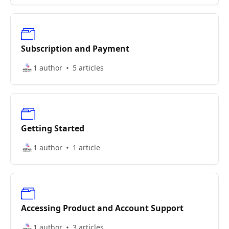
Subscription and Payment
1 author
5 articles
Getting Started
1 author
1 article
Accessing Product and Account Support
1 author
3 articles