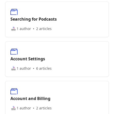
Searching for Podcasts
1 author
2 articles
Account Settings
1 author
6 articles
Account and Billing
1 author
2 articles