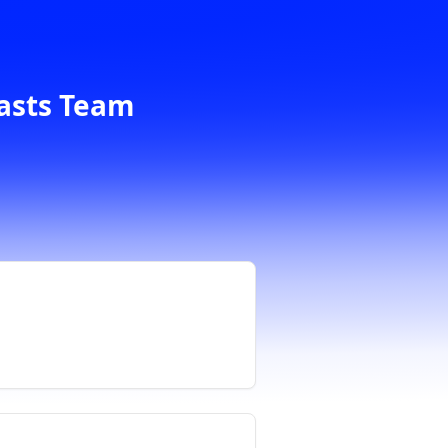
casts Team