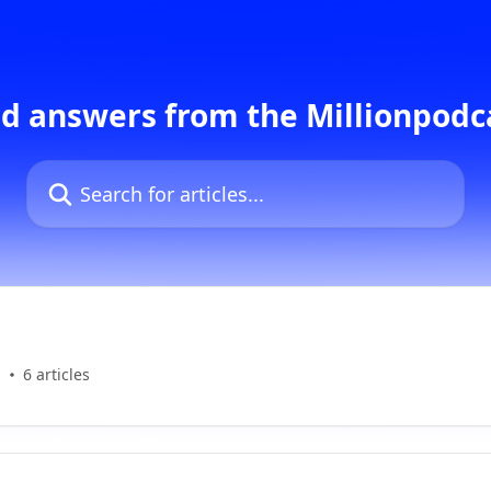
d answers from the Millionpod
Search for articles...
s
6 articles