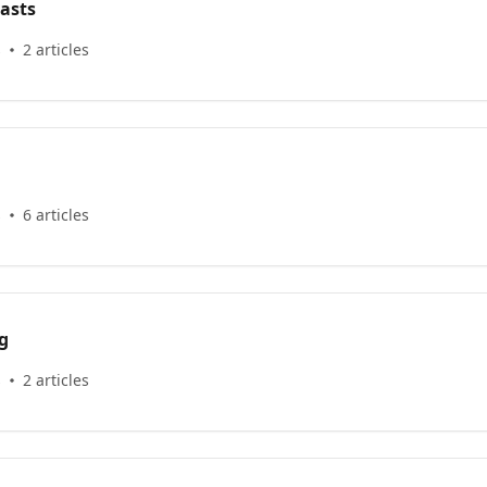
asts
s
2 articles
s
6 articles
g
s
2 articles