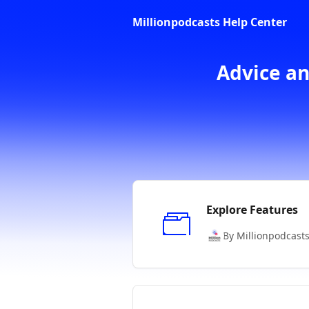
Skip to main content
Millionpodcasts Help Center
Advice an
Explore Features
By Millionpodcast