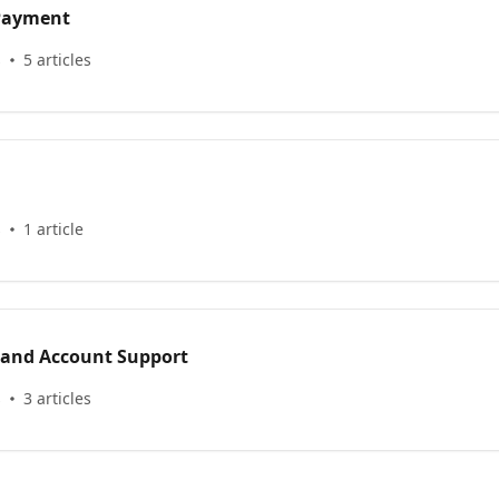
 Payment
s
5 articles
s
1 article
 and Account Support
s
3 articles