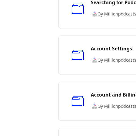
Searching for Podc
By Millionpodcast
Account Settings
By Millionpodcast
Account and Billin
By Millionpodcast