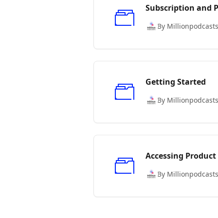
Subscription and
By Millionpodcast
Getting Started
By Millionpodcast
Accessing Product
By Millionpodcast