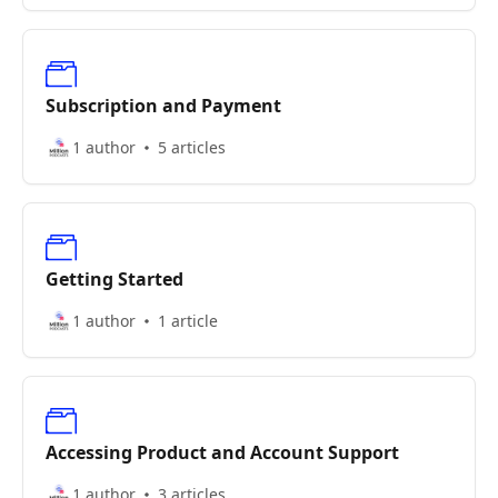
Subscription and Payment
1 author
5 articles
Getting Started
1 author
1 article
Accessing Product and Account Support
1 author
3 articles