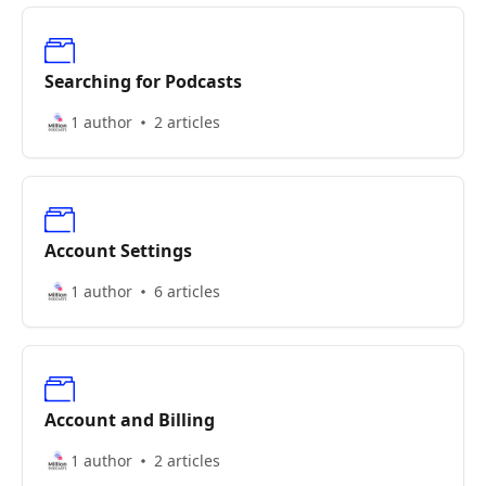
Searching for Podcasts
1 author
2 articles
Account Settings
1 author
6 articles
Account and Billing
1 author
2 articles