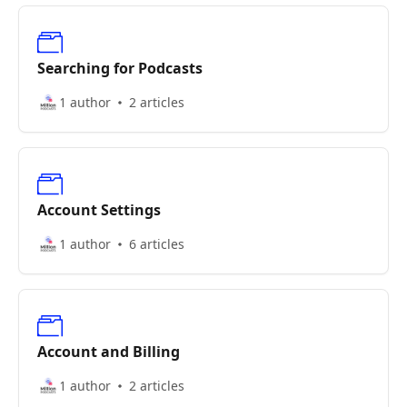
Searching for Podcasts
1 author
2 articles
Account Settings
1 author
6 articles
Account and Billing
1 author
2 articles