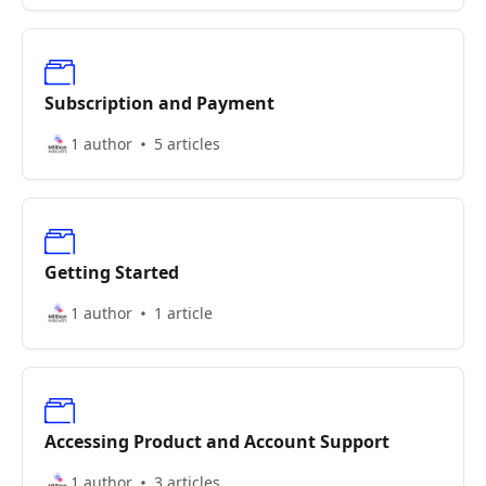
Subscription and Payment
1 author
5 articles
Getting Started
1 author
1 article
Accessing Product and Account Support
1 author
3 articles