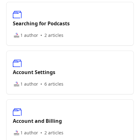
Searching for Podcasts
1 author
2 articles
Account Settings
1 author
6 articles
Account and Billing
1 author
2 articles