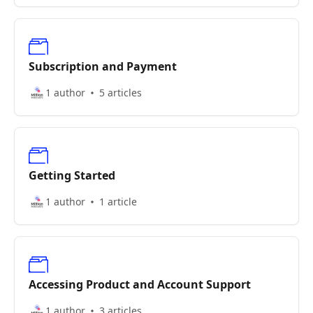
Subscription and Payment
1 author
5 articles
Getting Started
1 author
1 article
Accessing Product and Account Support
1 author
3 articles