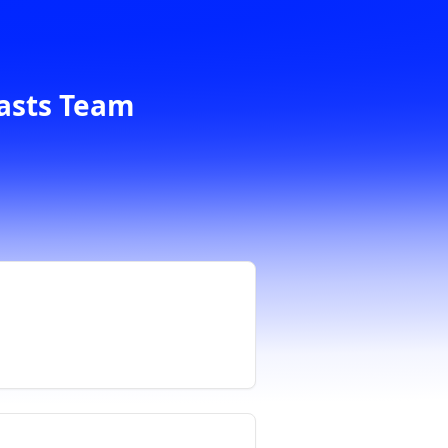
casts Team