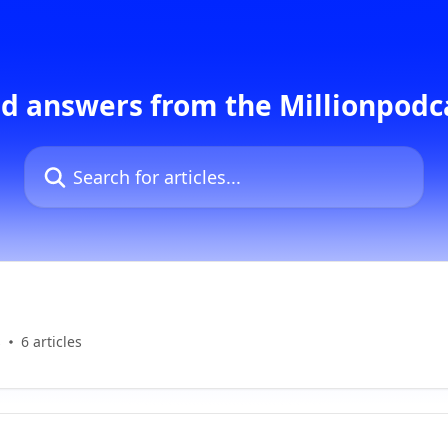
d answers from the Millionpod
Search for articles...
s
6 articles