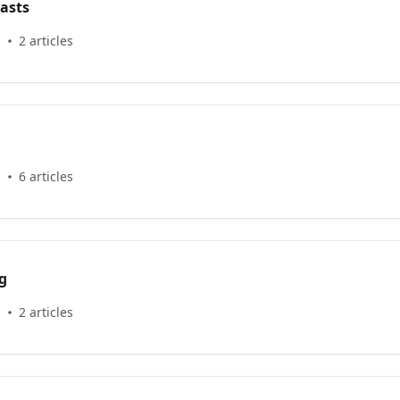
asts
s
2 articles
s
6 articles
g
s
2 articles