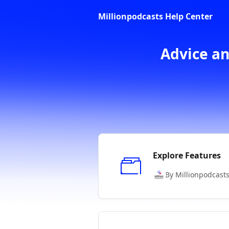
Skip to main content
Millionpodcasts Help Center
Advice an
Explore Features
By Millionpodcast