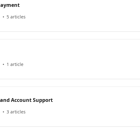
 Payment
s
5 articles
s
1 article
 and Account Support
s
3 articles