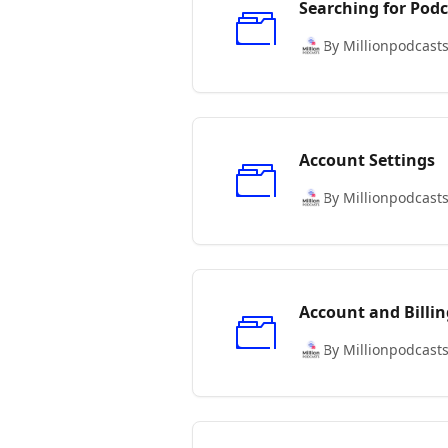
Searching for Podc
By Millionpodcast
Account Settings
By Millionpodcast
Account and Billin
By Millionpodcast