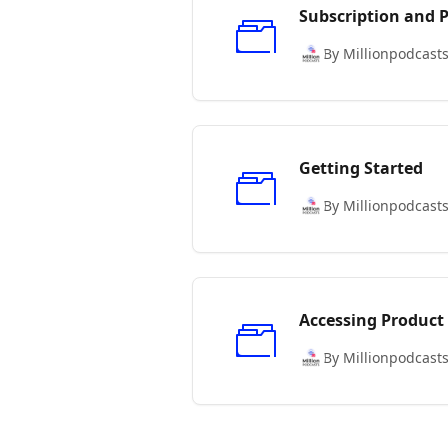
Subscription and
By Millionpodcast
Getting Started
By Millionpodcast
Accessing Product
By Millionpodcast