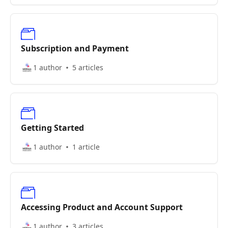
Subscription and Payment
1 author
5 articles
Getting Started
1 author
1 article
Accessing Product and Account Support
1 author
3 articles