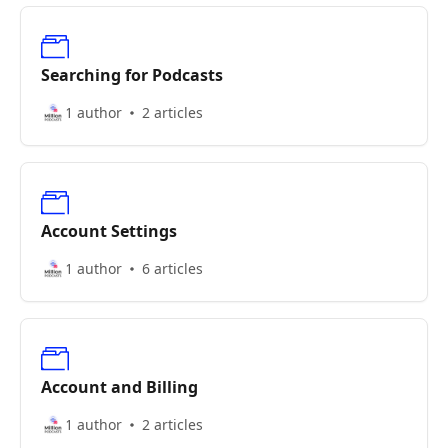
Searching for Podcasts
1 author
2 articles
Account Settings
1 author
6 articles
Account and Billing
1 author
2 articles