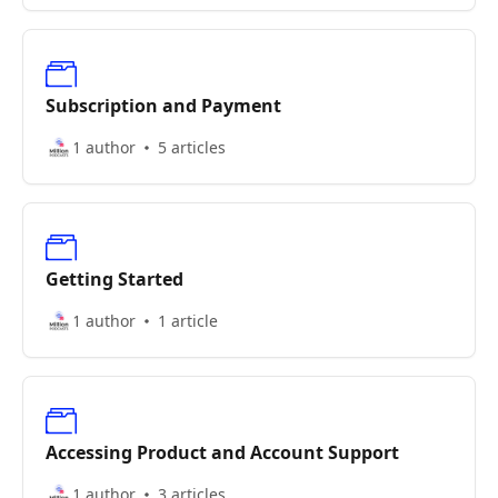
Subscription and Payment
1 author
5 articles
Getting Started
1 author
1 article
Accessing Product and Account Support
1 author
3 articles