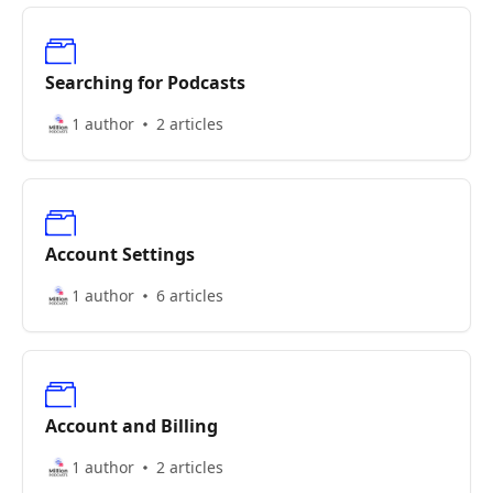
Searching for Podcasts
1 author
2 articles
Account Settings
1 author
6 articles
Account and Billing
1 author
2 articles