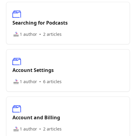
Searching for Podcasts
1 author
2 articles
Account Settings
1 author
6 articles
Account and Billing
1 author
2 articles