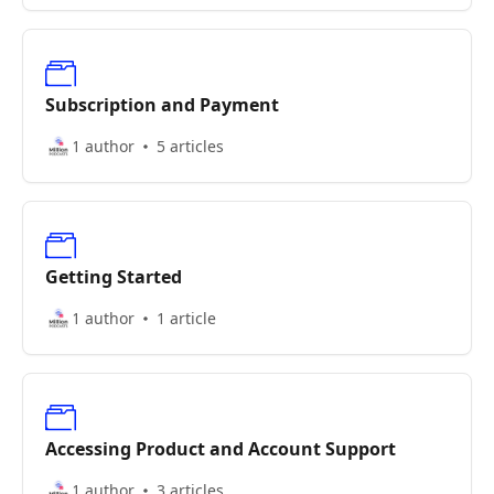
Subscription and Payment
1 author
5 articles
Getting Started
1 author
1 article
Accessing Product and Account Support
1 author
3 articles