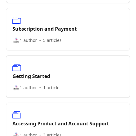
Subscription and Payment
1 author
5 articles
Getting Started
1 author
1 article
Accessing Product and Account Support
1 author
3 articles