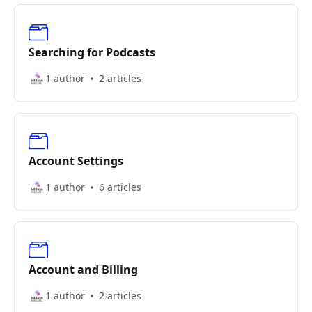
Searching for Podcasts
1 author
2 articles
Account Settings
1 author
6 articles
Account and Billing
1 author
2 articles