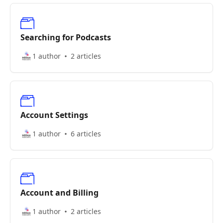
Searching for Podcasts
1 author
2 articles
Account Settings
1 author
6 articles
Account and Billing
1 author
2 articles