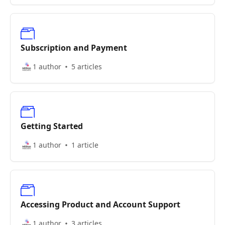
Subscription and Payment
1 author
5 articles
Getting Started
1 author
1 article
Accessing Product and Account Support
1 author
3 articles