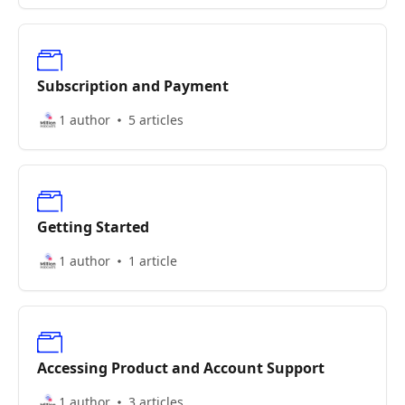
Subscription and Payment
1 author
5 articles
Getting Started
1 author
1 article
Accessing Product and Account Support
1 author
3 articles