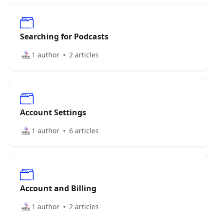
Searching for Podcasts
1 author
2 articles
Account Settings
1 author
6 articles
Account and Billing
1 author
2 articles