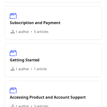
Subscription and Payment
1 author
5 articles
Getting Started
1 author
1 article
Accessing Product and Account Support
1 author
3 articles