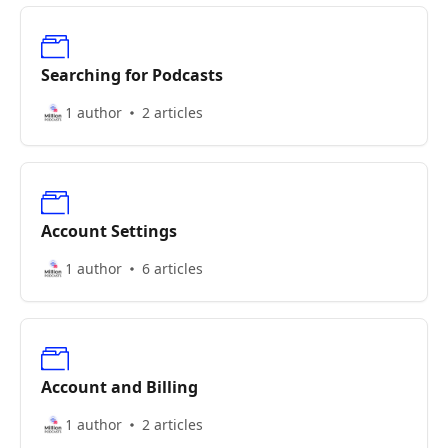
Searching for Podcasts
1 author
2 articles
Account Settings
1 author
6 articles
Account and Billing
1 author
2 articles