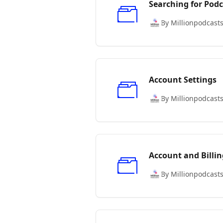
Searching for Podc
By Millionpodcast
Account Settings
By Millionpodcast
Account and Billin
By Millionpodcast