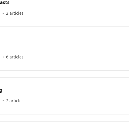
asts
s
2 articles
s
6 articles
g
s
2 articles