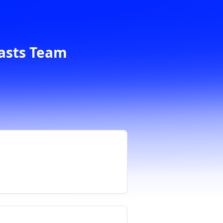
casts Team