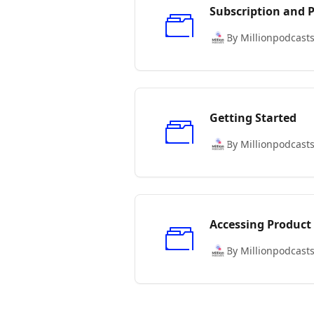
Subscription and
By Millionpodcast
Getting Started
By Millionpodcast
Accessing Product
By Millionpodcast