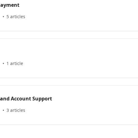
 Payment
s
5 articles
s
1 article
 and Account Support
s
3 articles