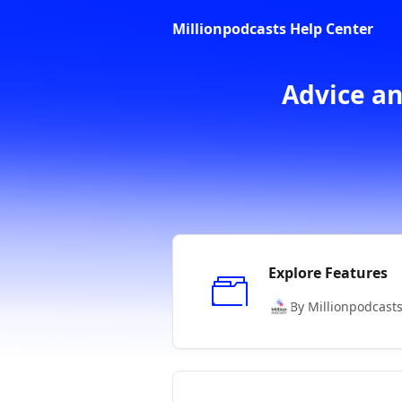
Skip to main content
Millionpodcasts Help Center
Advice an
Explore Features
By Millionpodcast