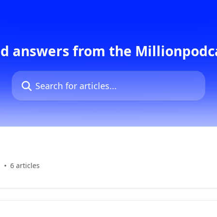
d answers from the Millionpod
Search for articles...
s
6 articles