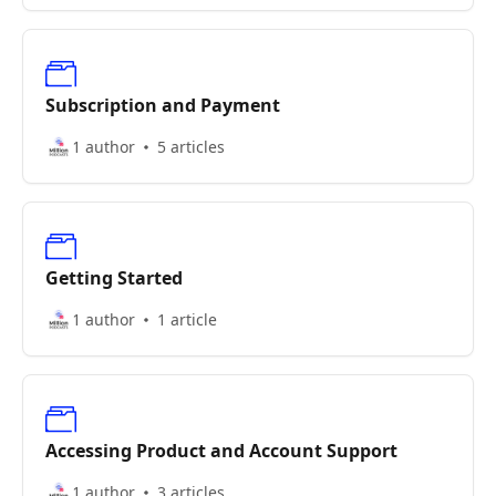
Subscription and Payment
1 author
5 articles
Getting Started
1 author
1 article
Accessing Product and Account Support
1 author
3 articles