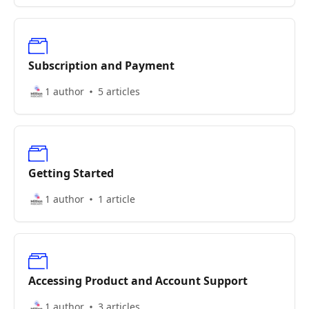
Subscription and Payment
1 author
5 articles
Getting Started
1 author
1 article
Accessing Product and Account Support
1 author
3 articles