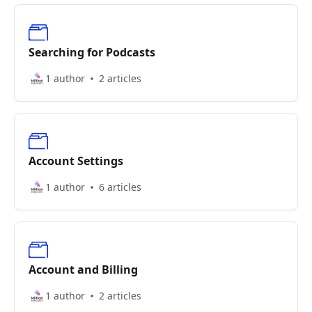
Searching for Podcasts
1 author
2 articles
Account Settings
1 author
6 articles
Account and Billing
1 author
2 articles