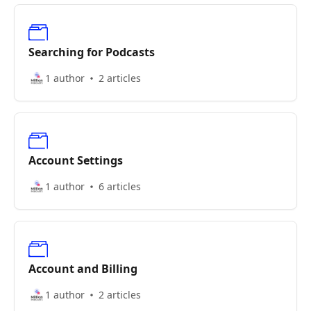
Searching for Podcasts
1 author
2 articles
Account Settings
1 author
6 articles
Account and Billing
1 author
2 articles