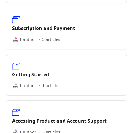
Subscription and Payment
1 author
5 articles
Getting Started
1 author
1 article
Accessing Product and Account Support
1 author
3 articles