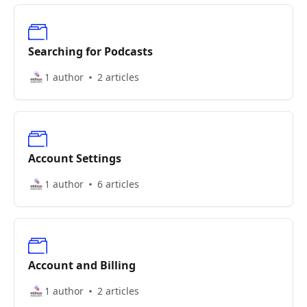
Searching for Podcasts
1 author
2 articles
Account Settings
1 author
6 articles
Account and Billing
1 author
2 articles