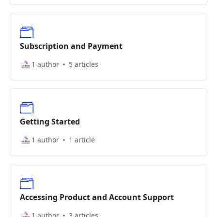
Subscription and Payment
1 author
5 articles
Getting Started
1 author
1 article
Accessing Product and Account Support
1 author
3 articles