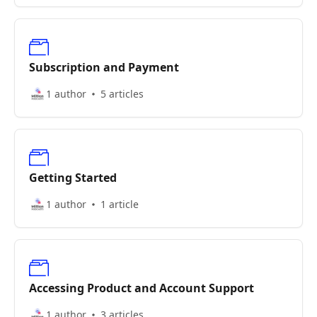
Subscription and Payment
1 author
5 articles
Getting Started
1 author
1 article
Accessing Product and Account Support
1 author
3 articles