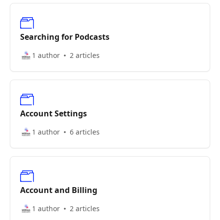
Searching for Podcasts
1 author
2 articles
Account Settings
1 author
6 articles
Account and Billing
1 author
2 articles