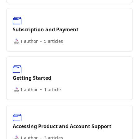
Subscription and Payment
1 author
5 articles
Getting Started
1 author
1 article
Accessing Product and Account Support
1 author
3 articles