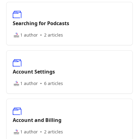
Searching for Podcasts
1 author
2 articles
Account Settings
1 author
6 articles
Account and Billing
1 author
2 articles