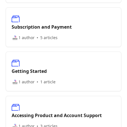
Subscription and Payment
1 author
5 articles
Getting Started
1 author
1 article
Accessing Product and Account Support
1 author
3 articles