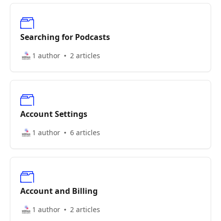
Searching for Podcasts
1 author
2 articles
Account Settings
1 author
6 articles
Account and Billing
1 author
2 articles