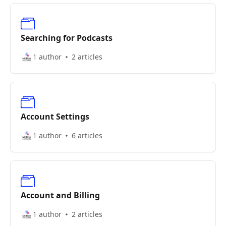
Searching for Podcasts
1 author
2 articles
Account Settings
1 author
6 articles
Account and Billing
1 author
2 articles