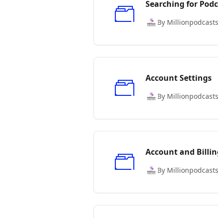
Searching for Podc
By Millionpodcast
Account Settings
By Millionpodcast
Account and Billin
By Millionpodcast