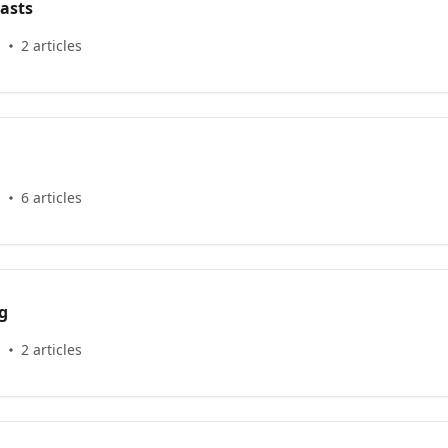
asts
s
2 articles
s
6 articles
g
s
2 articles