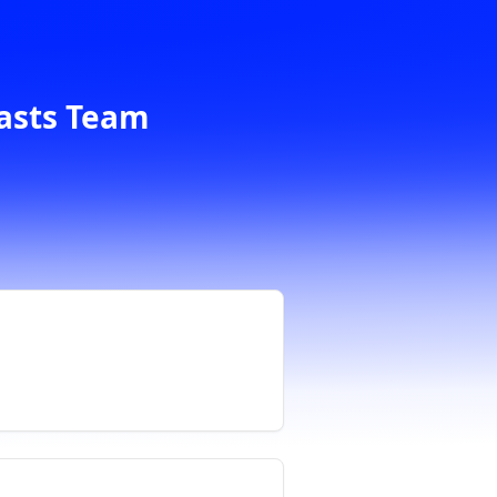
casts Team