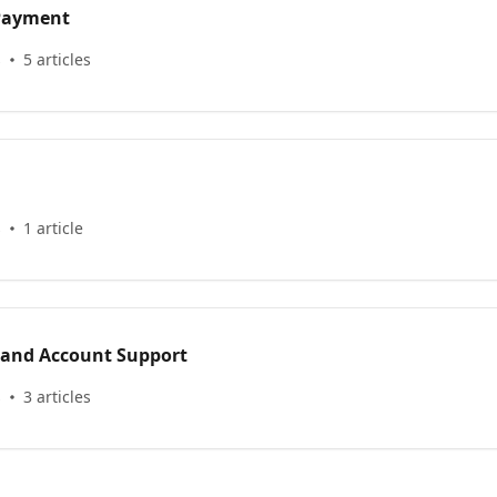
 Payment
s
5 articles
s
1 article
 and Account Support
s
3 articles