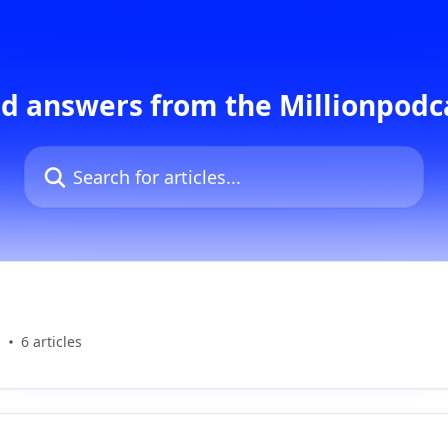
d answers from the Millionpod
Search for articles...
s
6 articles