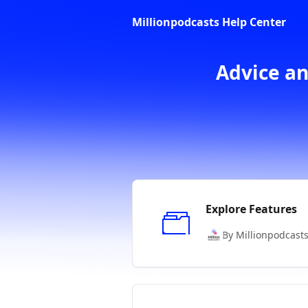
Skip to main content
Millionpodcasts Help Center
Advice an
Explore Features
By Millionpodcast