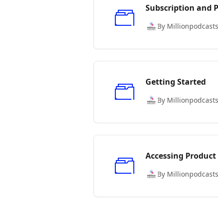
Subscription and
By Millionpodcast
Getting Started
By Millionpodcast
Accessing Product
By Millionpodcast