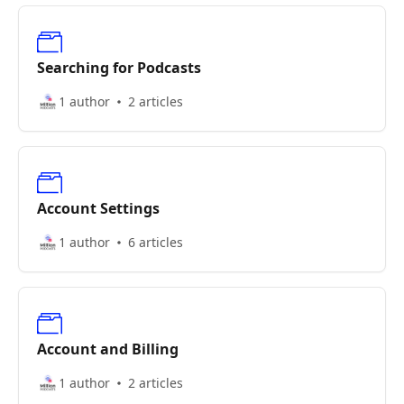
Searching for Podcasts
1 author
2 articles
Account Settings
1 author
6 articles
Account and Billing
1 author
2 articles