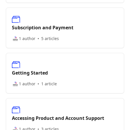
Subscription and Payment
1 author
5 articles
Getting Started
1 author
1 article
Accessing Product and Account Support
1 author
3 articles