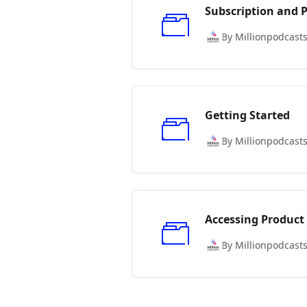
Subscription and
By Millionpodcast
Getting Started
By Millionpodcast
Accessing Product
By Millionpodcast