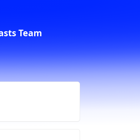
casts Team