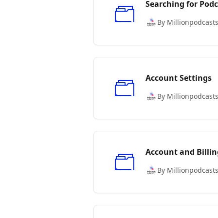
Searching for Podc
By Millionpodcast
Account Settings
By Millionpodcast
Account and Billin
By Millionpodcast