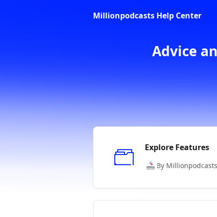
Skip to main content
Millionpodcasts Help Center
Advice an
Explore Features
By Millionpodcast