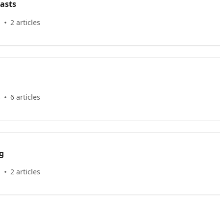
asts
s
2 articles
s
6 articles
g
s
2 articles