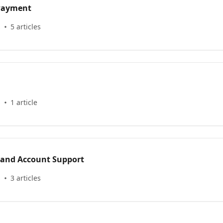
 Payment
s
5 articles
s
1 article
 and Account Support
s
3 articles