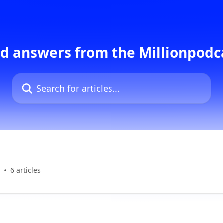
d answers from the Millionpod
Search for articles...
s
6 articles