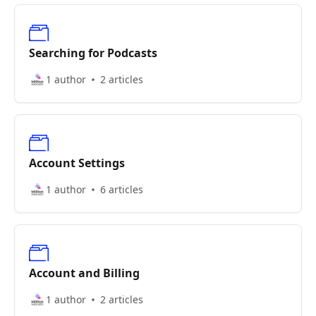
Searching for Podcasts
1 author
2 articles
Account Settings
1 author
6 articles
Account and Billing
1 author
2 articles