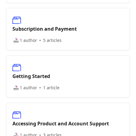
Subscription and Payment
1 author
5 articles
Getting Started
1 author
1 article
Accessing Product and Account Support
1 author
3 articles