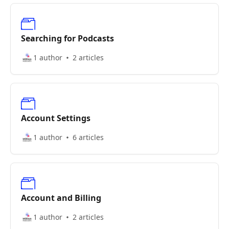
Searching for Podcasts
1 author
2 articles
Account Settings
1 author
6 articles
Account and Billing
1 author
2 articles