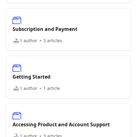
Subscription and Payment
1 author
5 articles
Getting Started
1 author
1 article
Accessing Product and Account Support
1 author
3 articles