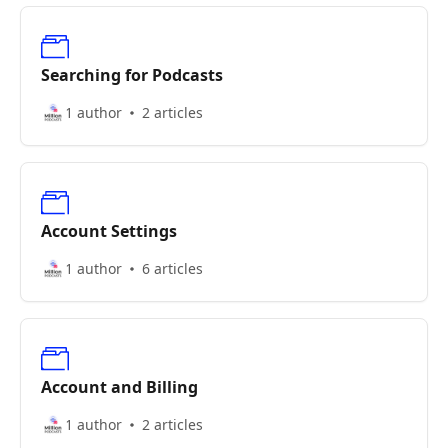
Searching for Podcasts
1 author
2 articles
Account Settings
1 author
6 articles
Account and Billing
1 author
2 articles