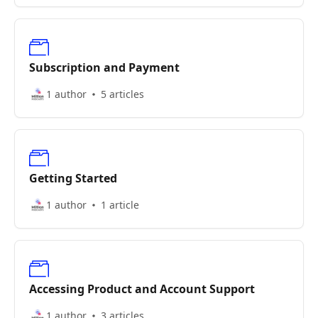
Subscription and Payment
1 author
5 articles
Getting Started
1 author
1 article
Accessing Product and Account Support
1 author
3 articles